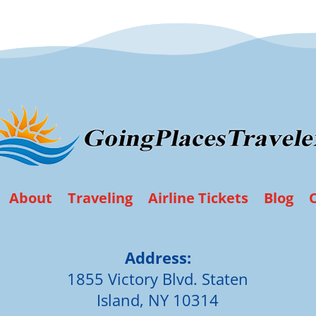
About
Traveling
Airline Tickets
Blog
Address:
1855 Victory Blvd. Staten
Island, NY 10314