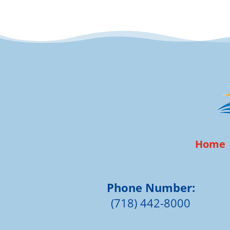
Home
Phone Number:
(718) 442-8000