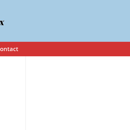
ontact