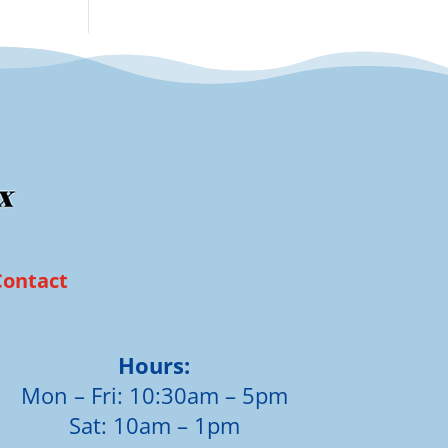
Contact
Hours:
Mon – Fri: 10:30am – 5pm
Sat: 10am – 1pm