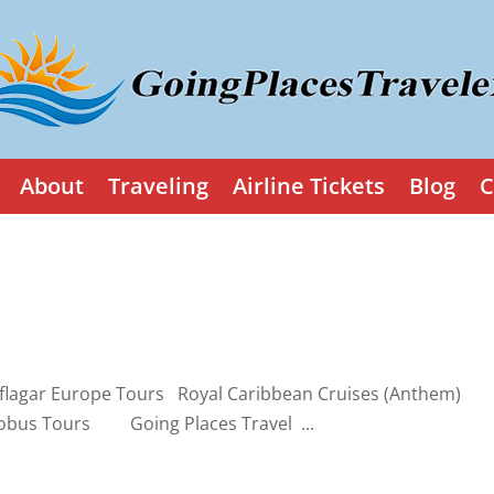
About
Traveling
Airline Tickets
Blog
C
lagar Europe Tours Royal Caribbean Cruises (Anthem)
obus Tours Going Places Travel ...