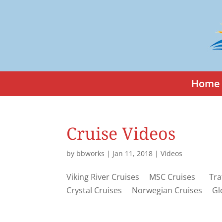
Home
Cruise Videos
by
bbworks
|
Jan 11, 2018
|
Videos
Viking River Cruises MSC Cruises Traf
Crystal Cruises Norwegian Cruises Gl