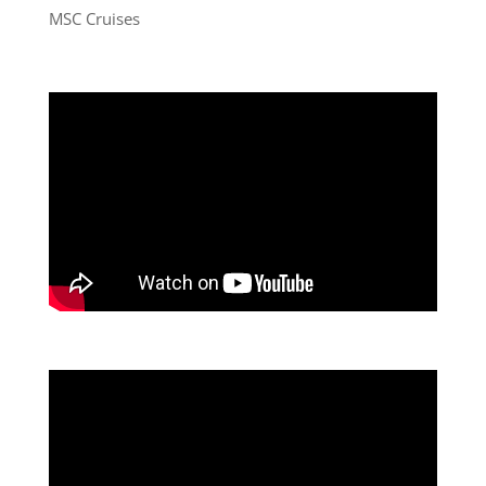
MSC Cruises