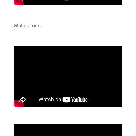
Globus Tours