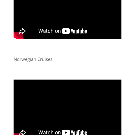
Norwegian Cruises