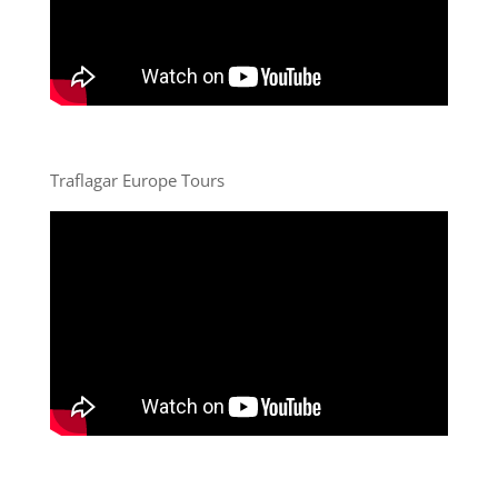
Traflagar Europe Tours