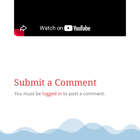
Submit a Comment
You must be
logged in
to post a comment.