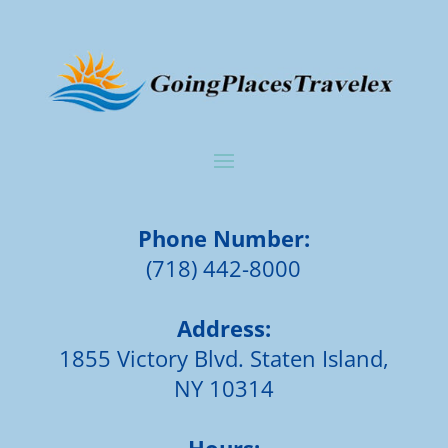
Phone Number:
(718) 442-8000
Address:
1855 Victory Blvd. Staten Island,
NY 10314
Hours: