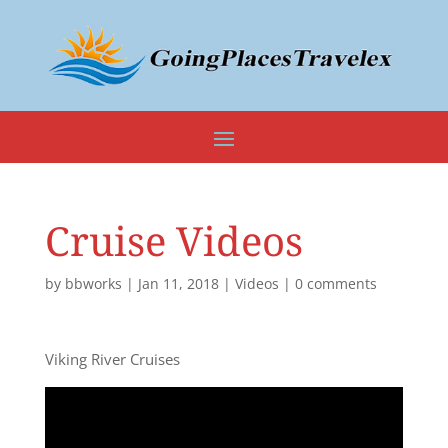
Cruise Videos
by
bbworks
|
Jan 11, 2018
|
Videos
|
0 comments
Viking River Cruises