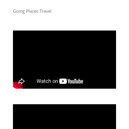
Going Places Travel