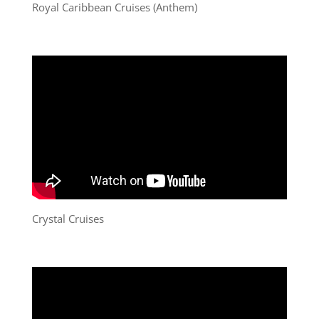
Royal Caribbean Cruises (Anthem)
Crystal Cruises